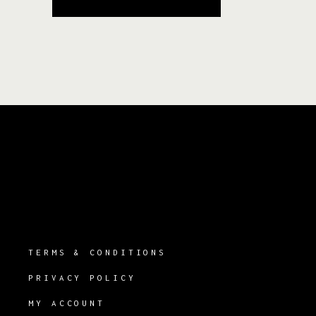
TERMS & CONDITIONS
PRIVACY POLICY
MY ACCOUNT