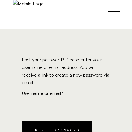
Lost your password? Please enter your
username or email address. You will
receive a link to create a new password via
email.
Required
Username or email
*
RESET PASSWORD