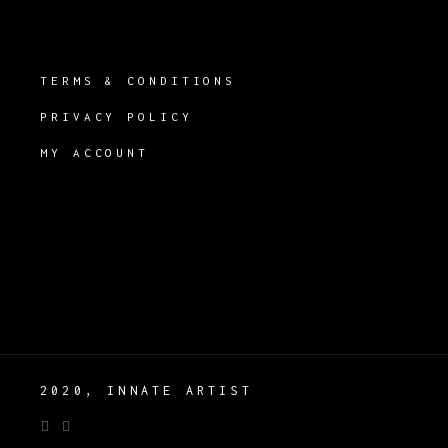
TERMS & CONDITIONS
PRIVACY POLICY
MY ACCOUNT
2020, INNATE ARTIST